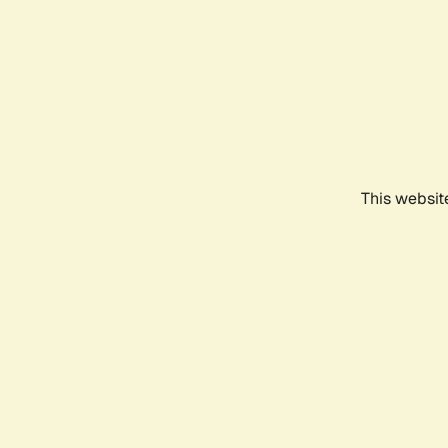
This websit