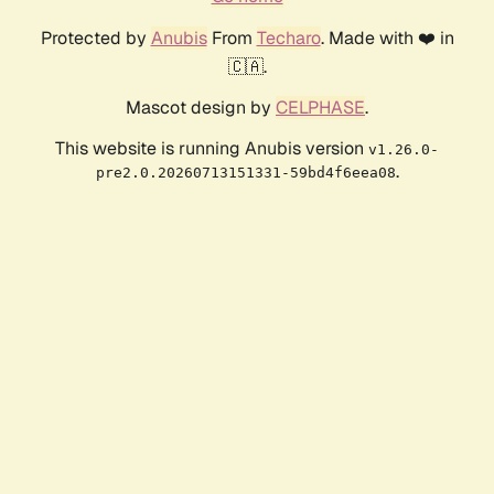
Protected by
Anubis
From
Techaro
. Made with ❤️ in
🇨🇦.
Mascot design by
CELPHASE
.
This website is running Anubis version
v1.26.0-
.
pre2.0.20260713151331-59bd4f6eea08