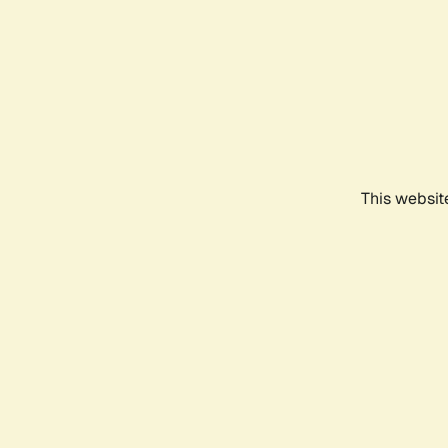
This websit