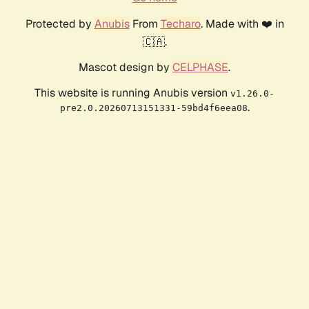
Protected by
Anubis
From
Techaro
. Made with ❤️ in
🇨🇦.
Mascot design by
CELPHASE
.
This website is running Anubis version
v1.26.0-
.
pre2.0.20260713151331-59bd4f6eea08