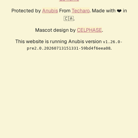
Protected by
Anubis
From
Techaro
. Made with ❤️ in
🇨🇦.
Mascot design by
CELPHASE
.
This website is running Anubis version
v1.26.0-
.
pre2.0.20260713151331-59bd4f6eea08