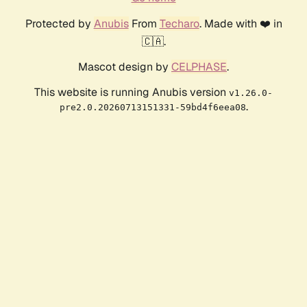
Protected by
Anubis
From
Techaro
. Made with ❤️ in
🇨🇦.
Mascot design by
CELPHASE
.
This website is running Anubis version
v1.26.0-
.
pre2.0.20260713151331-59bd4f6eea08