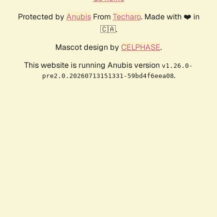
Protected by
Anubis
From
Techaro
. Made with ❤️ in
🇨🇦.
Mascot design by
CELPHASE
.
This website is running Anubis version
v1.26.0-
.
pre2.0.20260713151331-59bd4f6eea08