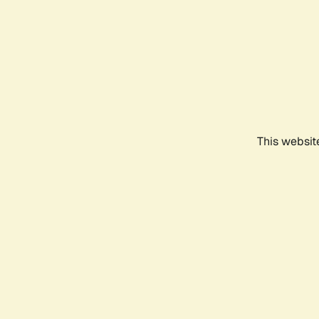
This websit