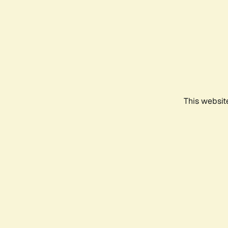
This websit