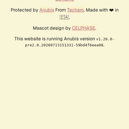
Protected by
Anubis
From
Techaro
. Made with ❤️ in
🇨🇦.
Mascot design by
CELPHASE
.
This website is running Anubis version
v1.26.0-
.
pre2.0.20260713151331-59bd4f6eea08