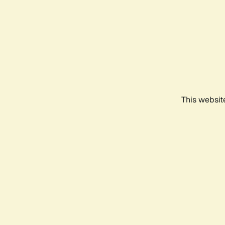
This websit