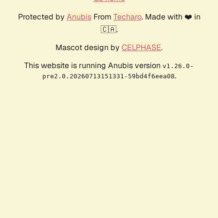
Protected by
Anubis
From
Techaro
. Made with ❤️ in
🇨🇦.
Mascot design by
CELPHASE
.
This website is running Anubis version
v1.26.0-
.
pre2.0.20260713151331-59bd4f6eea08