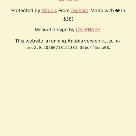
Protected by
Anubis
From
Techaro
. Made with ❤️ in
🇨🇦.
Mascot design by
CELPHASE
.
This website is running Anubis version
v1.26.0-
.
pre2.0.20260713151331-59bd4f6eea08