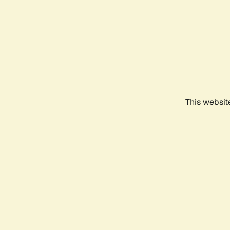
This websit