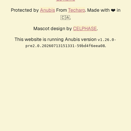
Protected by
Anubis
From
Techaro
. Made with ❤️ in
🇨🇦.
Mascot design by
CELPHASE
.
This website is running Anubis version
v1.26.0-
.
pre2.0.20260713151331-59bd4f6eea08