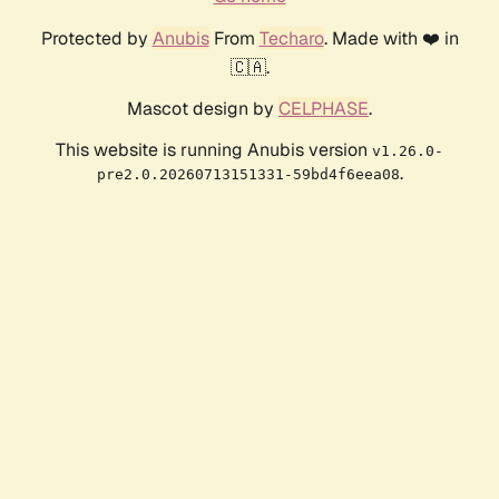
Protected by
Anubis
From
Techaro
. Made with ❤️ in
🇨🇦.
Mascot design by
CELPHASE
.
This website is running Anubis version
v1.26.0-
.
pre2.0.20260713151331-59bd4f6eea08