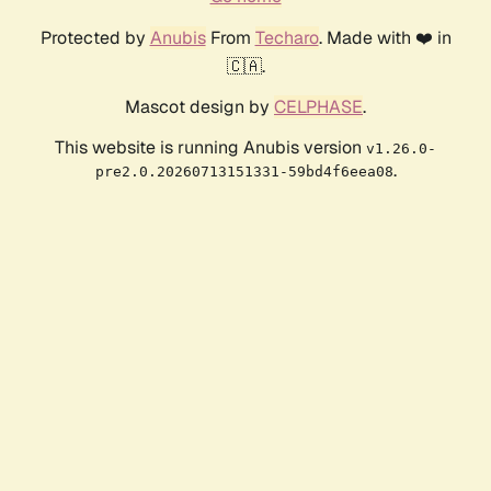
Protected by
Anubis
From
Techaro
. Made with ❤️ in
🇨🇦.
Mascot design by
CELPHASE
.
This website is running Anubis version
v1.26.0-
.
pre2.0.20260713151331-59bd4f6eea08