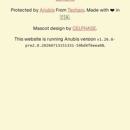
Protected by
Anubis
From
Techaro
. Made with ❤️ in
🇨🇦.
Mascot design by
CELPHASE
.
This website is running Anubis version
v1.26.0-
.
pre2.0.20260713151331-59bd4f6eea08