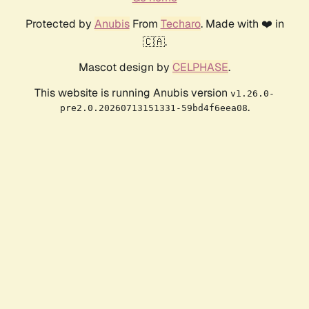
Protected by
Anubis
From
Techaro
. Made with ❤️ in
🇨🇦.
Mascot design by
CELPHASE
.
This website is running Anubis version
v1.26.0-
.
pre2.0.20260713151331-59bd4f6eea08