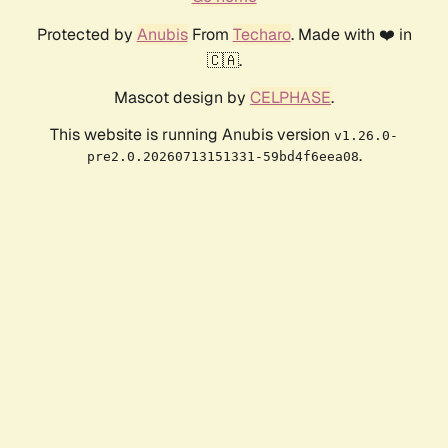
Protected by
Anubis
From
Techaro
. Made with ❤️ in
🇨🇦.
Mascot design by
CELPHASE
.
This website is running Anubis version
v1.26.0-
.
pre2.0.20260713151331-59bd4f6eea08