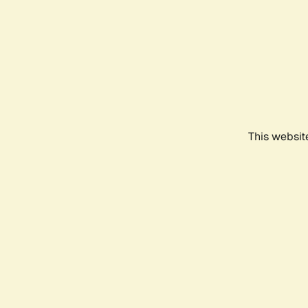
This websit