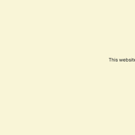
This websit