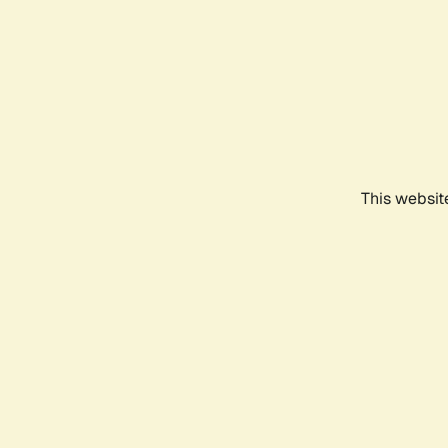
This websit