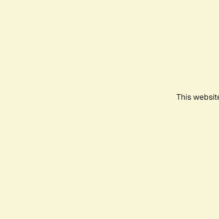
This websit