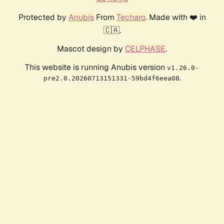
Protected by
Anubis
From
Techaro
. Made with ❤️ in
🇨🇦.
Mascot design by
CELPHASE
.
This website is running Anubis version
v1.26.0-
.
pre2.0.20260713151331-59bd4f6eea08