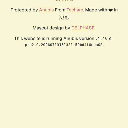
Protected by
Anubis
From
Techaro
. Made with ❤️ in
🇨🇦.
Mascot design by
CELPHASE
.
This website is running Anubis version
v1.26.0-
.
pre2.0.20260713151331-59bd4f6eea08