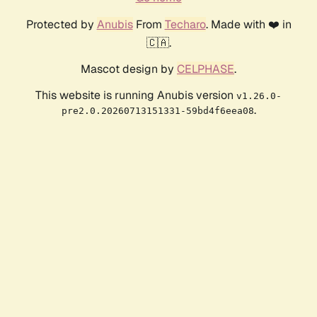
Protected by
Anubis
From
Techaro
. Made with ❤️ in
🇨🇦.
Mascot design by
CELPHASE
.
This website is running Anubis version
v1.26.0-
.
pre2.0.20260713151331-59bd4f6eea08