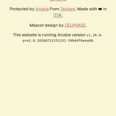
Protected by
Anubis
From
Techaro
. Made with ❤️ in
🇨🇦.
Mascot design by
CELPHASE
.
This website is running Anubis version
v1.26.0-
.
pre2.0.20260713151331-59bd4f6eea08