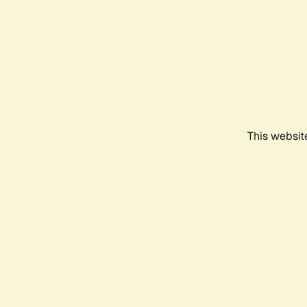
This websit