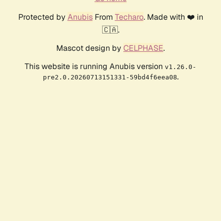
Protected by
Anubis
From
Techaro
. Made with ❤️ in
🇨🇦.
Mascot design by
CELPHASE
.
This website is running Anubis version
v1.26.0-
.
pre2.0.20260713151331-59bd4f6eea08