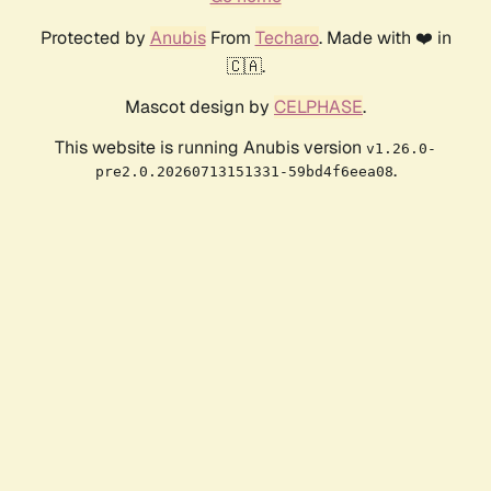
Protected by
Anubis
From
Techaro
. Made with ❤️ in
🇨🇦.
Mascot design by
CELPHASE
.
This website is running Anubis version
v1.26.0-
.
pre2.0.20260713151331-59bd4f6eea08