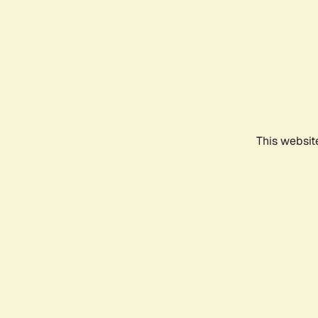
This websit