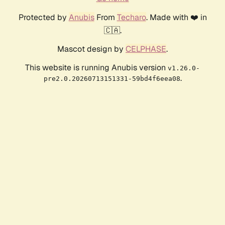
Protected by
Anubis
From
Techaro
. Made with ❤️ in
🇨🇦.
Mascot design by
CELPHASE
.
This website is running Anubis version
v1.26.0-
.
pre2.0.20260713151331-59bd4f6eea08