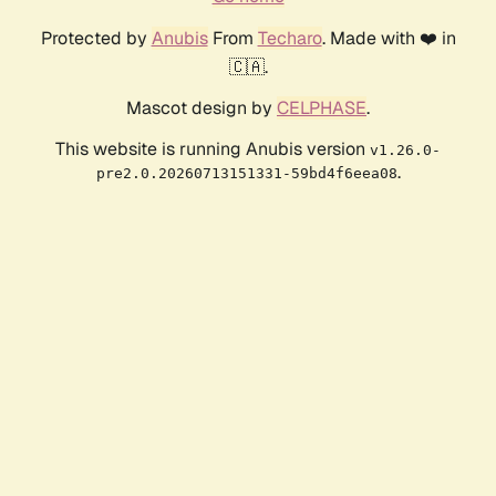
Protected by
Anubis
From
Techaro
. Made with ❤️ in
🇨🇦.
Mascot design by
CELPHASE
.
This website is running Anubis version
v1.26.0-
.
pre2.0.20260713151331-59bd4f6eea08