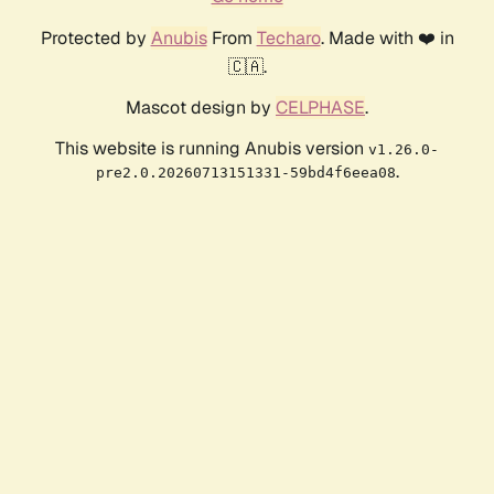
Protected by
Anubis
From
Techaro
. Made with ❤️ in
🇨🇦.
Mascot design by
CELPHASE
.
This website is running Anubis version
v1.26.0-
.
pre2.0.20260713151331-59bd4f6eea08