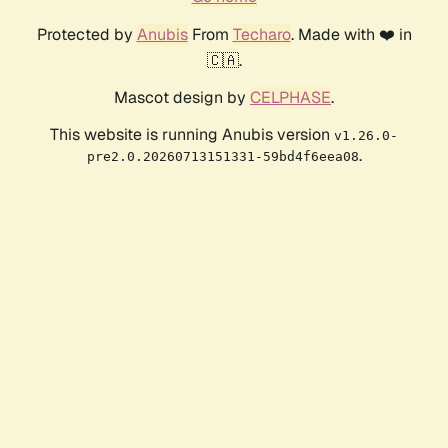
Protected by
Anubis
From
Techaro
. Made with ❤️ in
🇨🇦.
Mascot design by
CELPHASE
.
This website is running Anubis version
v1.26.0-
.
pre2.0.20260713151331-59bd4f6eea08