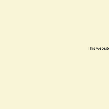
This websit