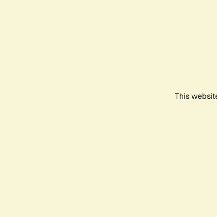
This websit