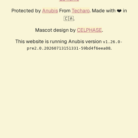
Protected by
Anubis
From
Techaro
. Made with ❤️ in
🇨🇦.
Mascot design by
CELPHASE
.
This website is running Anubis version
v1.26.0-
.
pre2.0.20260713151331-59bd4f6eea08