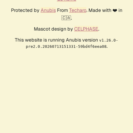
Protected by
Anubis
From
Techaro
. Made with ❤️ in
🇨🇦.
Mascot design by
CELPHASE
.
This website is running Anubis version
v1.26.0-
.
pre2.0.20260713151331-59bd4f6eea08