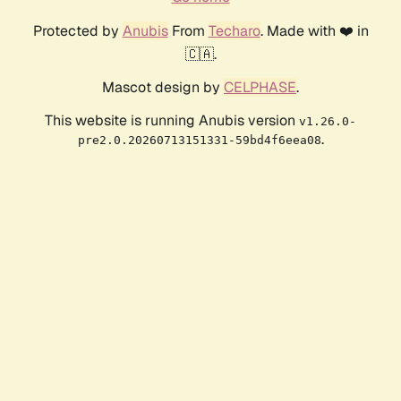
Protected by
Anubis
From
Techaro
. Made with ❤️ in
🇨🇦.
Mascot design by
CELPHASE
.
This website is running Anubis version
v1.26.0-
.
pre2.0.20260713151331-59bd4f6eea08