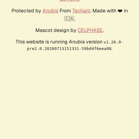
Protected by
Anubis
From
Techaro
. Made with ❤️ in
🇨🇦.
Mascot design by
CELPHASE
.
This website is running Anubis version
v1.26.0-
.
pre2.0.20260713151331-59bd4f6eea08