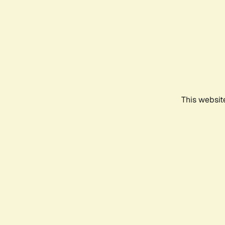
This websit