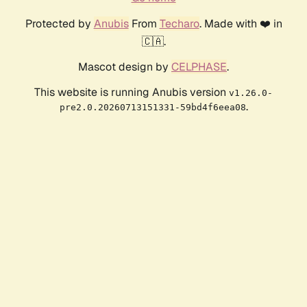
Protected by
Anubis
From
Techaro
. Made with ❤️ in
🇨🇦.
Mascot design by
CELPHASE
.
This website is running Anubis version
v1.26.0-
.
pre2.0.20260713151331-59bd4f6eea08