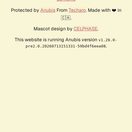
Protected by
Anubis
From
Techaro
. Made with ❤️ in
🇨🇦.
Mascot design by
CELPHASE
.
This website is running Anubis version
v1.26.0-
.
pre2.0.20260713151331-59bd4f6eea08