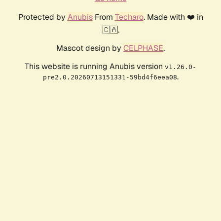
Protected by
Anubis
From
Techaro
. Made with ❤️ in
🇨🇦.
Mascot design by
CELPHASE
.
This website is running Anubis version
v1.26.0-
.
pre2.0.20260713151331-59bd4f6eea08