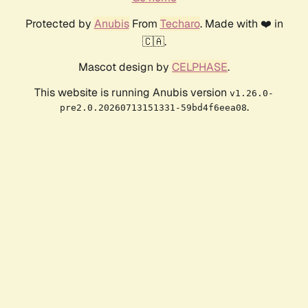
Protected by
Anubis
From
Techaro
. Made with ❤️ in
🇨🇦.
Mascot design by
CELPHASE
.
This website is running Anubis version
v1.26.0-
.
pre2.0.20260713151331-59bd4f6eea08