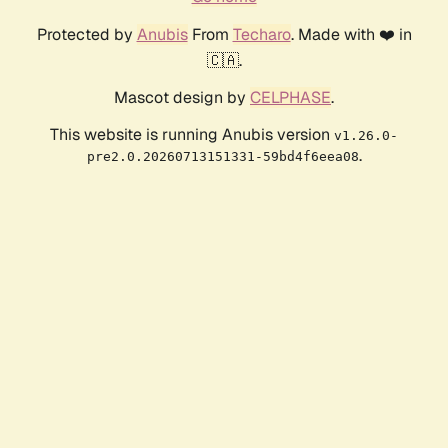
Protected by
Anubis
From
Techaro
. Made with ❤️ in
🇨🇦.
Mascot design by
CELPHASE
.
This website is running Anubis version
v1.26.0-
.
pre2.0.20260713151331-59bd4f6eea08