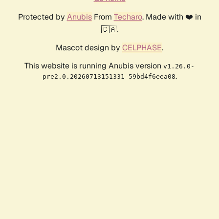
Protected by
Anubis
From
Techaro
. Made with ❤️ in
🇨🇦.
Mascot design by
CELPHASE
.
This website is running Anubis version
v1.26.0-
.
pre2.0.20260713151331-59bd4f6eea08