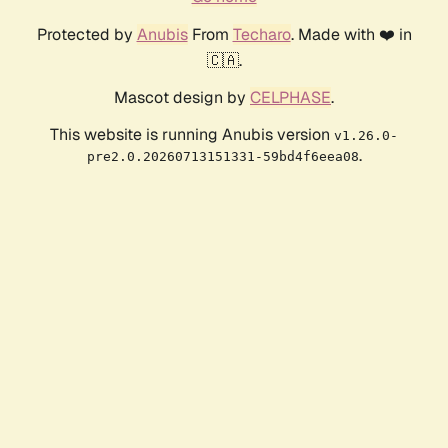
Protected by
Anubis
From
Techaro
. Made with ❤️ in
🇨🇦.
Mascot design by
CELPHASE
.
This website is running Anubis version
v1.26.0-
.
pre2.0.20260713151331-59bd4f6eea08